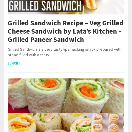
Grilled Sandwich Recipe – Veg Grilled
Cheese Sandwich by Lata’s Kitchen –
Grilled Paneer Sandwich
Grilled Sandwich is a very tasty lipsmacking snack prepared with
bread filled with a tasty…
LUNCH
|