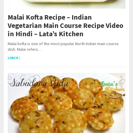
Malai Kofta Recipe – Indian
Vegetarian Main Course Recipe Video
in Hindi – Lata’s Kitchen
Malai kofta is one of the most popular North Indian main course
dish. Malai refers…
LUNCH
|