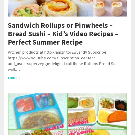
Sandwich Rollups or Pinwheels –
Bread Sushi – Kid’s Video Recipes –
Perfect Summer Recipe
Kitchen products at http://amzn.to/2wLsndV Subscribe:
https://www.youtube.com/subscription_center?
add_user=superveggiedelight I call these Roll ups Bread Sushi as
well.…
LUNCH
|