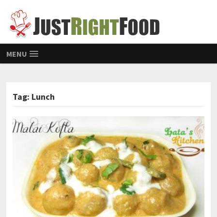
MENU
Tag: Lunch
POSTS NAVIGATION