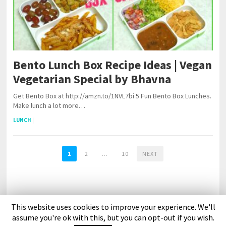
Bento Lunch Box Recipe Ideas | Vegan
Vegetarian Special by Bhavna
Get Bento Box at http://amzn.to/1NVL7bi 5 Fun Bento Box Lunches.
Make lunch a lot more…
LUNCH
|
1
2
…
10
NEXT
This website uses cookies to improve your experience. We'll
About Us
Contact Us
DMCA Policy
Privacy Policy
assume you're ok with this, but you can opt-out if you wish.