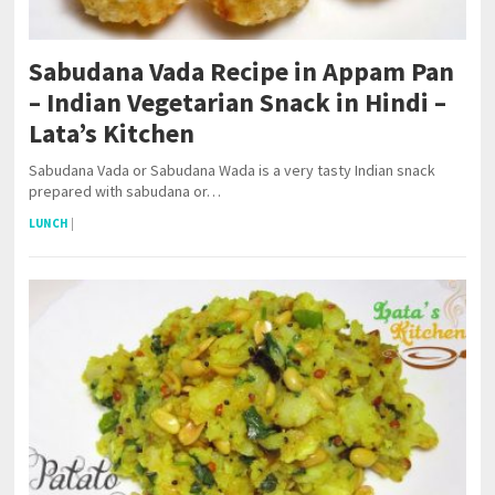
Sabudana Vada Recipe in Appam Pan
– Indian Vegetarian Snack in Hindi –
Lata’s Kitchen
Sabudana Vada or Sabudana Wada is a very tasty Indian snack
prepared with sabudana or…
LUNCH
|