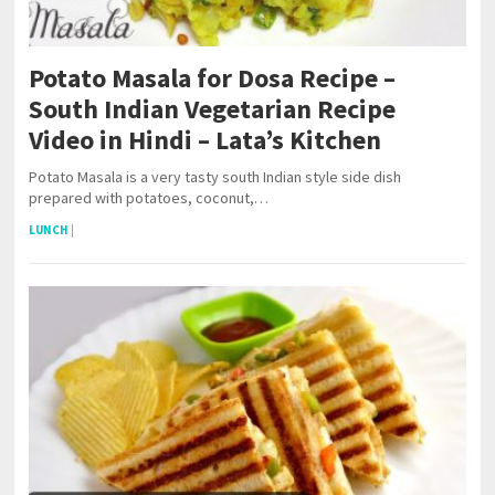
Potato Masala for Dosa Recipe –
South Indian Vegetarian Recipe
Video in Hindi – Lata’s Kitchen
Potato Masala is a very tasty south Indian style side dish
prepared with potatoes, coconut,…
LUNCH
|