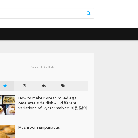
ADVERTISEMENT
How to make Korean rolled egg
omelette side dish – 5 different
variations of Gyeranmalyee 계란말이
Mushroom Empanadas