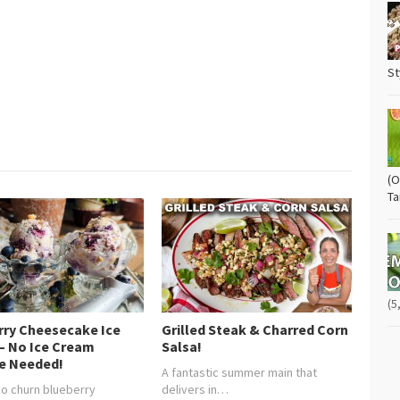
St
(O
Ta
(5
rry Cheesecake Ice
Grilled Steak & Charred Corn
– No Ice Cream
Salsa!
e Needed!
A fantastic summer main that
 no churn blueberry
delivers in…