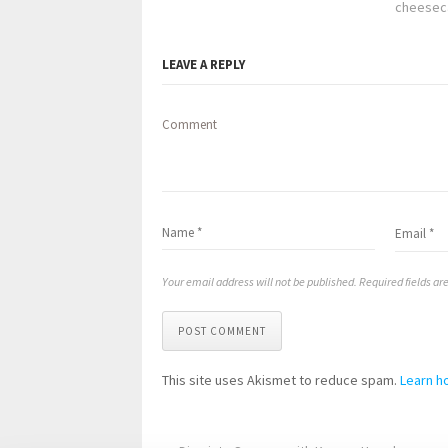
cheesec
LEAVE A REPLY
Comment
Your email address will not be published. Required fields a
POST COMMENT
This site uses Akismet to reduce spam.
Learn h