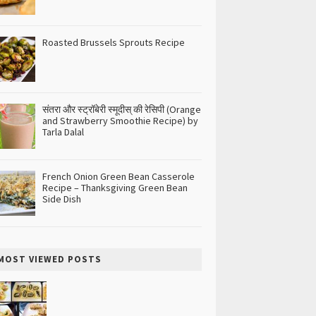
Roasted Brussels Sprouts Recipe
संतरा और स्ट्रॉबेरी स्मूदीस् की रेसिपी (Orange
and Strawberry Smoothie Recipe) by
Tarla Dalal
French Onion Green Bean Casserole
Recipe – Thanksgiving Green Bean
Side Dish
MOST VIEWED POSTS