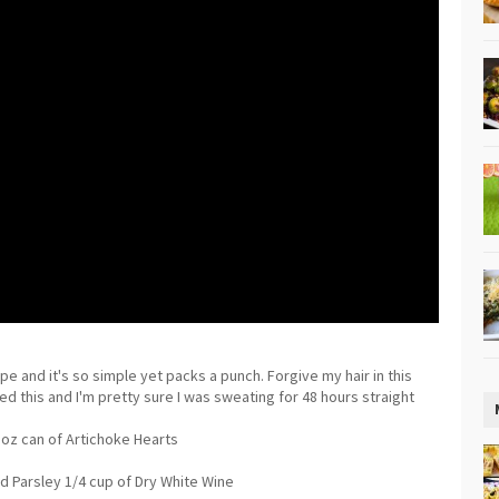
ipe and it's so simple yet packs a punch. Forgive my hair in this
d this and I'm pretty sure I was sweating for 48 hours straight
5oz can of Artichoke Hearts
 Parsley 1/4 cup of Dry White Wine