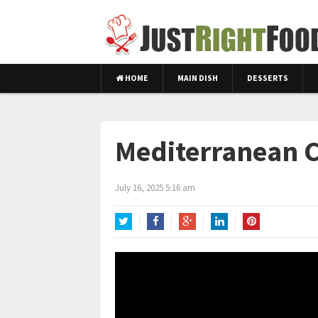
HOME
MAIN DISH
DESSERTS
Mediterranean C
July 16, 2025 5:16 am
Twitter
Facebook
Google+
LinkedIn
Pinterest