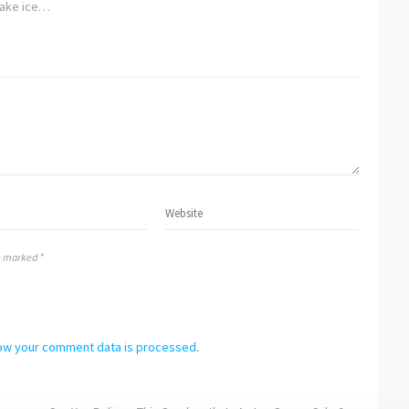
ake ice…
re marked *
ow your comment data is processed
.