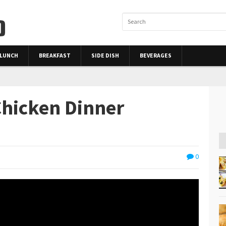
LUNCH
BREAKFAST
SIDE DISH
BEVERAGES
hicken Dinner
0