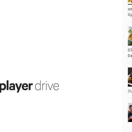
om
G
(C
Da
(6