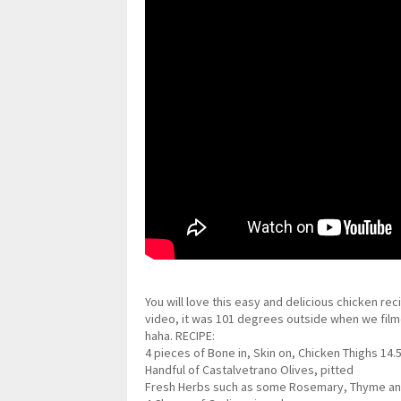
You will love this easy and delicious chicken rec
video, it was 101 degrees outside when we filme
haha. RECIPE:
4 pieces of Bone in, Skin on, Chicken Thighs 14.
Handful of Castalvetrano Olives, pitted
Fresh Herbs such as some Rosemary, Thyme and