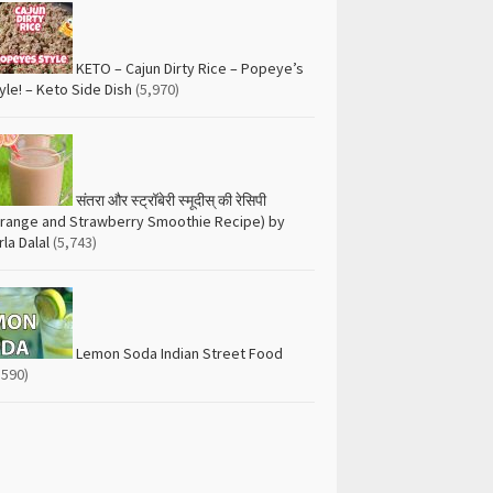
KETO – Cajun Dirty Rice – Popeye’s
yle! – Keto Side Dish
(5,970)
संतरा और स्ट्रॉबेरी स्मूदीस् की रेसिपी
range and Strawberry Smoothie Recipe) by
rla Dalal
(5,743)
Lemon Soda Indian Street Food
,590)