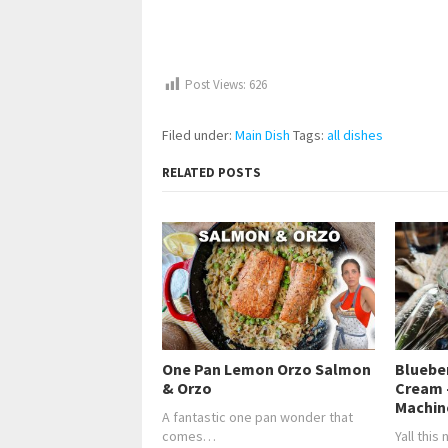
Post Views:
626
Filed under:
Main Dish
Tags:
all dishes
RELATED POSTS
One Pan Lemon Orzo Salmon
Bluebe
& Orzo
Cream 
Machin
A fantastic one pan wonder that
comes…
Yall this