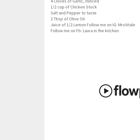
4 Cloves of Garlic, minced
1/2 cup of Chicken Stock
Salt and Pepper to taste
2 Tbsp of Olive Oil
Juice of 1/2 Lemon Follow me on IG: MrsVitale
Follow me on Fb: Laura in the kitchen