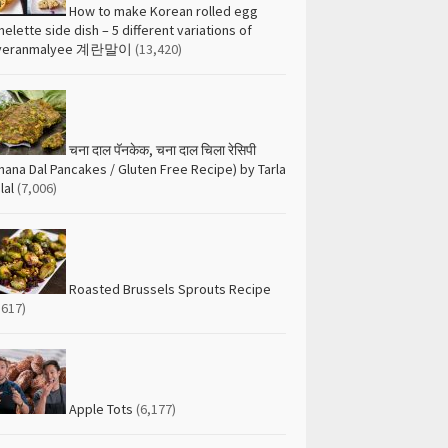
How to make Korean rolled egg
elette side dish – 5 different variations of
yeranmalyee 계란말이
(13,420)
चना दाल पॅनकेक, चना दाल चिला रेसिपी
hana Dal Pancakes / Gluten Free Recipe) by Tarla
lal
(7,006)
Roasted Brussels Sprouts Recipe
,617)
Apple Tots
(6,177)