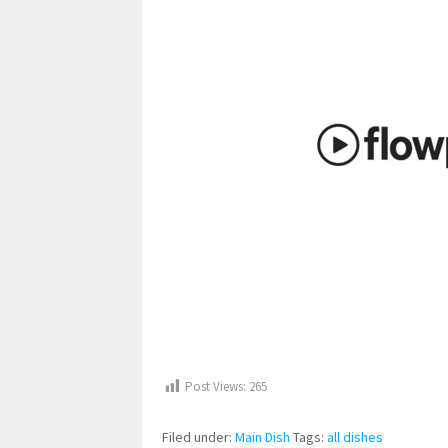
Post Views:
265
Filed under:
Main Dish
Tags:
all dishes