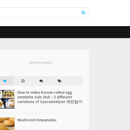
ADVERTISEMENT
How to make Korean rolled egg
omelette side dish – 5 different
variations of Gyeranmalyee 계란말이
Mushroom Empanadas