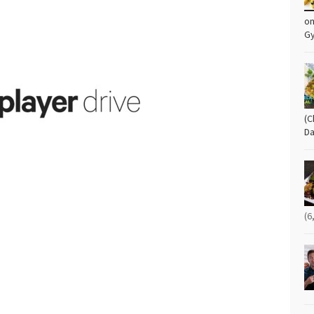
om
G
(C
Da
(6