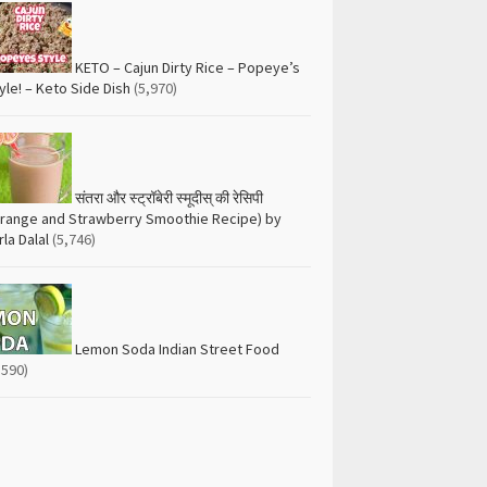
KETO – Cajun Dirty Rice – Popeye’s
yle! – Keto Side Dish
(5,970)
संतरा और स्ट्रॉबेरी स्मूदीस् की रेसिपी
range and Strawberry Smoothie Recipe) by
rla Dalal
(5,746)
Lemon Soda Indian Street Food
,590)