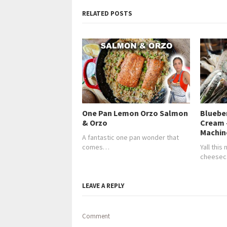
RELATED POSTS
One Pan Lemon Orzo Salmon
Bluebe
& Orzo
Cream 
Machin
A fantastic one pan wonder that
comes…
Yall this
cheesec
LEAVE A REPLY
Comment