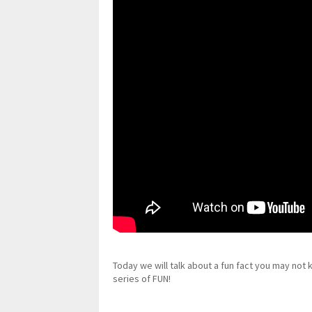
Today we will talk about a fun fact you may not
series of FUN!