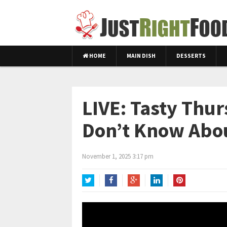
HOME
MAIN DISH
DESSERTS
LIVE: Tasty Thu
Don’t Know Abo
November 1, 2025 3:17 pm
Twitter
Facebook
Google+
LinkedIn
Pinterest