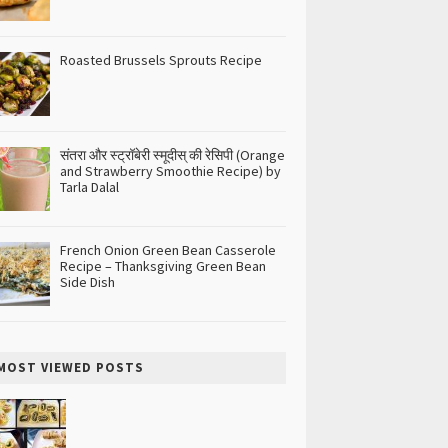
Roasted Brussels Sprouts Recipe
संतरा और स्ट्रॉबेरी स्मूदीस् की रेसिपी (Orange
and Strawberry Smoothie Recipe) by
Tarla Dalal
French Onion Green Bean Casserole
Recipe – Thanksgiving Green Bean
Side Dish
MOST VIEWED POSTS