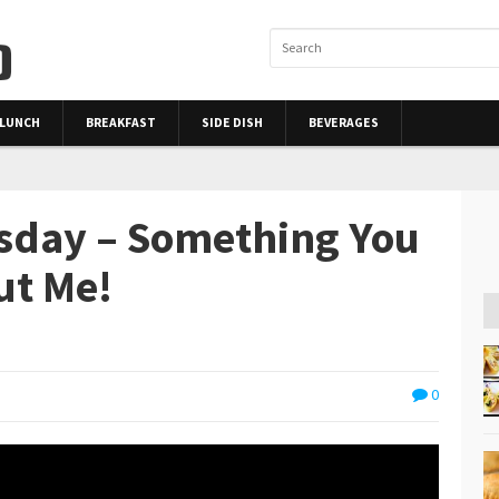
LUNCH
BREAKFAST
SIDE DISH
BEVERAGES
rsday – Something You
ut Me!
0