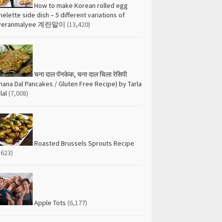
How to make Korean rolled egg
elette side dish – 5 different variations of
yeranmalyee 계란말이
(13,420)
चना दाल पॅनकेक, चना दाल चिला रेसिपी
hana Dal Pancakes / Gluten Free Recipe) by Tarla
lal
(7,008)
Roasted Brussels Sprouts Recipe
,623)
Apple Tots
(6,177)