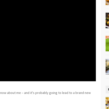
 know about me – and it's probably going to lead to a brand new