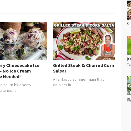
St
(O
Ta
rry Cheesecake Ice
Grilled Steak & Charred Corn
– No Ice Cream
Salsa!
e Needed!
A fantastic summer main that
 no churn blueberry
delivers in…
ake ice…
(5