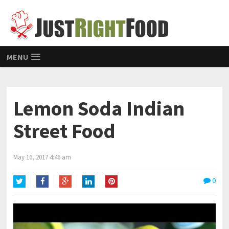
MENU
Lemon Soda Indian
Street Food
May 16, 2017 4:46 am
0
Twitter
Facebook
Google+
LinkedIn
Pinterest