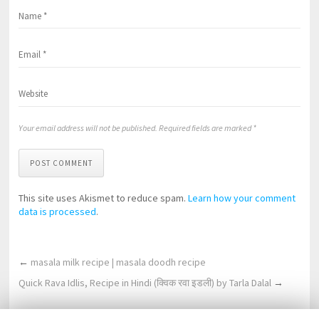
Your email address will not be published. Required fields are marked *
POST COMMENT
This site uses Akismet to reduce spam.
Learn how your comment
data is processed
.
←
masala milk recipe | masala doodh recipe
Quick Rava Idlis, Recipe in Hindi (क्विक रवा इडली) by Tarla Dalal
→