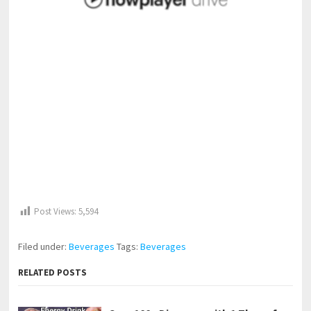
Post Views:
5,594
Filed under:
Beverages
Tags:
Beverages
RELATED POSTS