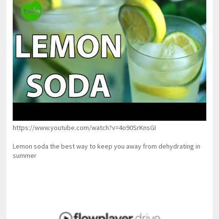
https://www.youtube.com/watch?v=4o90SrKnsGI
Lemon soda the best way to keep you away from dehydrating in
summer