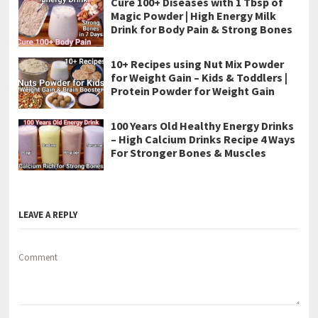
Cure 100+ Diseases with 1 Tbsp of
Magic Powder | High Energy Milk
Drink for Body Pain & Strong Bones
10+ Recipes using Nut Mix Powder
for Weight Gain – Kids & Toddlers |
Protein Powder for Weight Gain
100 Years Old Healthy Energy Drinks
– High Calcium Drinks Recipe 4 Ways
For Stronger Bones & Muscles
LEAVE A REPLY
Comment