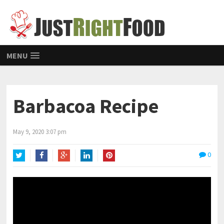
MENU
Barbacoa Recipe
May 9, 2020 3:07 pm
0
Twitter
Facebook
Google+
LinkedIn
Pinterest