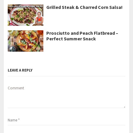
Grilled Steak & Charred Corn Salsa!
Prosciutto and Peach Flatbread –
Perfect Summer Snack
LEAVE A REPLY
Comment