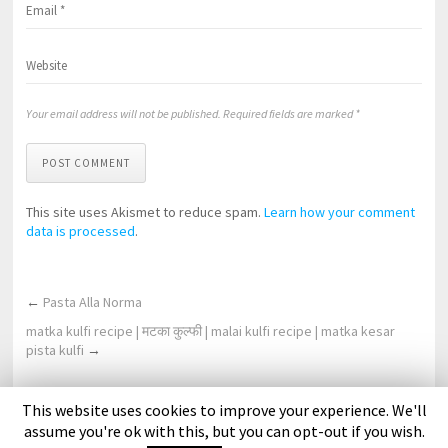
Your email address will not be published. Required fields are marked *
POST COMMENT
This site uses Akismet to reduce spam.
Learn how your comment
data is processed
.
←
Pasta Alla Norma
matka kulfi recipe | मटका कुल्फी | malai kulfi recipe | matka kesar
pista kulfi
→
This website uses cookies to improve your experience. We'll
About Us
Contact Us
DMCA Policy
Privacy Policy
assume you're ok with this, but you can opt-out if you wish.