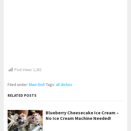
Post Views:
1,302
Filed under:
Main Dish
Tags:
all dishes
RELATED POSTS
Blueberry Cheesecake Ice Cream –
No Ice Cream Machine Needed!