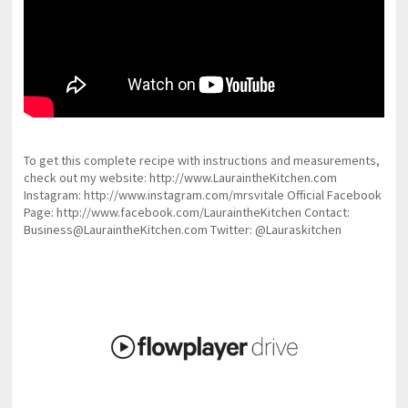
To get this complete recipe with instructions and measurements,
check out my website: http://www.LauraintheKitchen.com
Instagram: http://www.instagram.com/mrsvitale Official Facebook
Page: http://www.facebook.com/LauraintheKitchen Contact:
Business@LauraintheKitchen.com Twitter: @Lauraskitchen