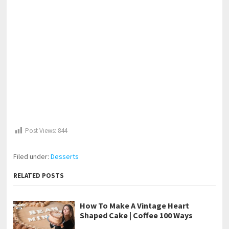
Post Views:
844
Filed under:
Desserts
RELATED POSTS
How To Make A Vintage Heart
Shaped Cake | Coffee 100 Ways