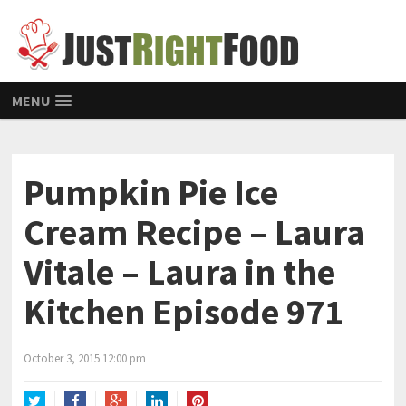
MENU
Pumpkin Pie Ice
Cream Recipe – Laura
Vitale – Laura in the
Kitchen Episode 971
October 3, 2015 12:00 pm