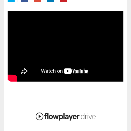
Twitter
Facebook
Google+
LinkedIn
Pinterest