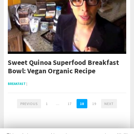
Sweet Quinoa Superfood Breakfast
Bowl: Vegan Organic Recipe
BREAKFAST
|
PREVIOUS
1
…
17
18
19
NEXT