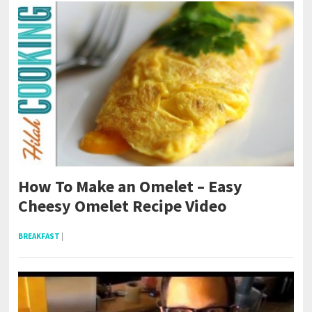
How To Make an Omelet – Easy
Cheesy Omelet Recipe Video
BREAKFAST
|