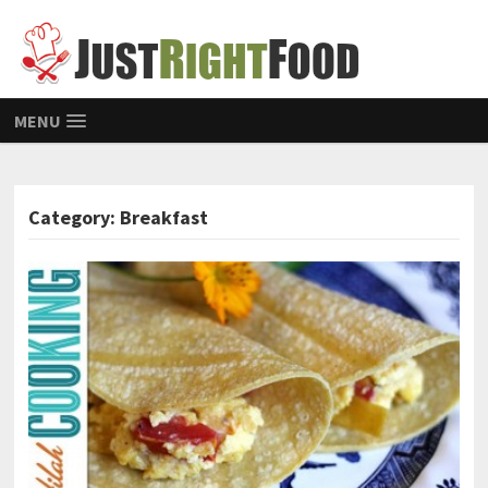
MENU
Category: Breakfast
POSTS NAVIGATION