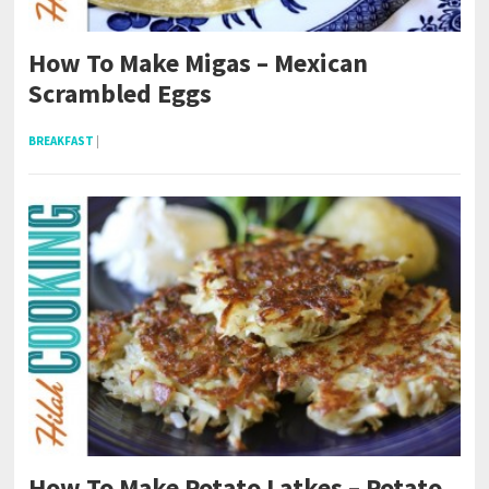
How To Make Migas – Mexican
Scrambled Eggs
BREAKFAST
|
How To Make Potato Latkes – Potato