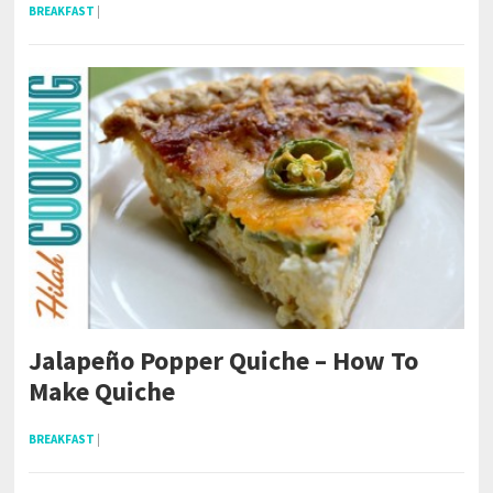
BREAKFAST
|
Jalapeño Popper Quiche – How To
Make Quiche
BREAKFAST
|