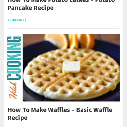
Pancake Recipe
BREAKFAST
|
How To Make Waffles – Basic Waffle
Recipe